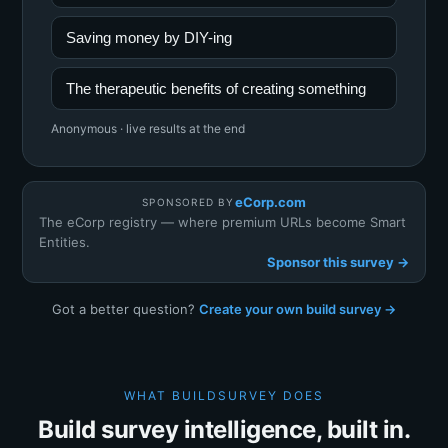
Saving money by DIY-ing
The therapeutic benefits of creating something
Anonymous · live results at the end
eCorp.com
SPONSORED BY
The eCorp registry — where premium URLs become Smart
Entities.
Sponsor this survey →
Got a better question?
Create your own build survey →
WHAT BUILDSURVEY DOES
Build survey intelligence, built in.