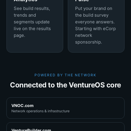
See build results,
Put your brand on
trends and
the build survey
segments update
everyone answers.
live on the results
Starting with eCorp
page.
network
sponsorship.
POWERED BY THE NETWORK
Connected to the VentureOS core
VNOC.com
Network operations & infrastructure
VentureBuilder.com