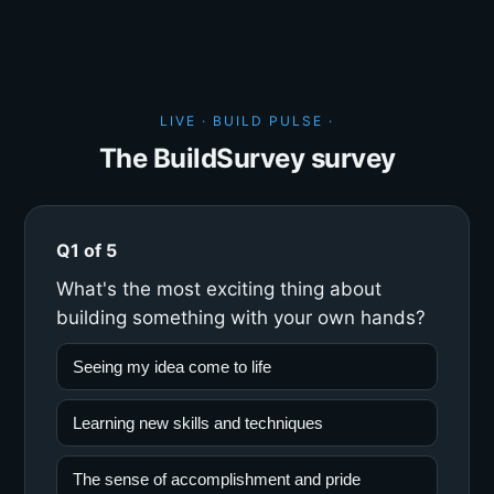
LIVE · BUILD PULSE ·
The BuildSurvey survey
Q1 of 5
What's the most exciting thing about
building something with your own hands?
Seeing my idea come to life
Learning new skills and techniques
The sense of accomplishment and pride