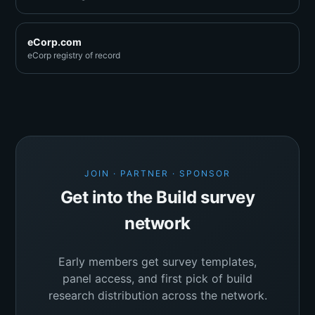
eCorp.com
eCorp registry of record
JOIN · PARTNER · SPONSOR
Get into the Build survey
network
Early members get survey templates,
panel access, and first pick of build
research distribution across the network.