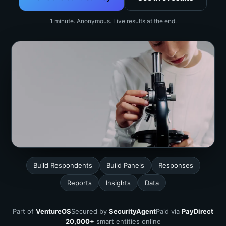
1 minute. Anonymous. Live results at the end.
Build Respondents
Build Panels
Responses
Reports
Insights
Data
Part of
VentureOS
Secured by
SecurityAgent
Paid via
PayDirect
20,000+
smart entities online