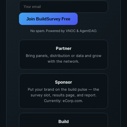
Join BuildSurvey Free
No spam. Powered by VNOC & AgentDAO.
Partner
Bring panels, distribution or data and grow
with the network.
Sponsor
Put your brand on the build pulse — the
survey slot, results page, and report.
Currently: eCorp.com.
Build