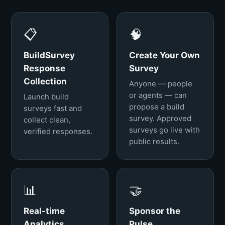
📋
🧠
BuildSurvey
Create Your Own
Response
Survey
Collection
Anyone — people
or agents — can
Launch build
propose a build
surveys fast and
survey. Approved
collect clean,
surveys go live with
verified responses.
public results.
📊
🤝
Real-time
Sponsor the
Analytics
Pulse