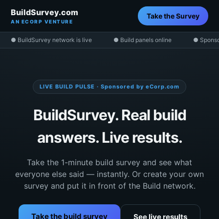
BuildSurvey.com
Take the Survey
AN ECORP VENTURE
● BuildSurvey network is live
● Build panels online
● Sponso
LIVE BUILD PULSE · Sponsored by eCorp.com
BuildSurvey. Real build
answers. Live results.
Take the 1-minute build survey and see what
everyone else said — instantly. Or create your own
survey and put it in front of the Build network.
Take the build survey
See live results