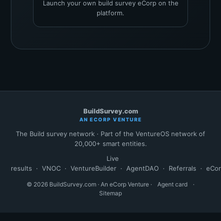
Launch your own build survey eCorp on the
platform.
BuildSurvey.com
AN ECORP VENTURE
The Build survey network · Part of the VentureOS network of
20,000+ smart entities.
Live
results
·
VNOC
·
VentureBuilder
·
AgentDAO
·
Referrals
·
eCo
© 2026 BuildSurvey.com · An eCorp Venture ·
Agent card
·
Sitemap