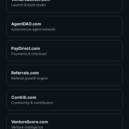
Launch & build studio
AgentDAO.com
Autonomous agent network
PayDirect.com
Payments & checkout
Referrals.com
Referral growth engine
Contrib.com
Community & contributors
VentureScore.com
Venture intelligence