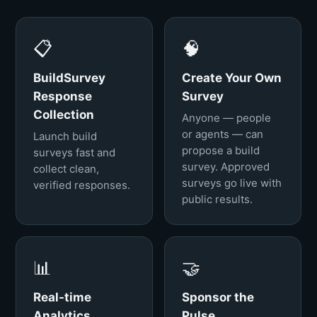
📋
🧠
BuildSurvey
Create Your Own
Response
Survey
Collection
Anyone — people
or agents — can
Launch build
propose a build
surveys fast and
survey. Approved
collect clean,
surveys go live with
verified responses.
public results.
📊
🤝
Real-time
Sponsor the
Analytics
Pulse