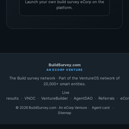
Launch your own build survey eCorp on the
platform.
BuildSurvey.com
AN ECORP VENTURE
The Build survey network · Part of the VentureOS network of
20,000+ smart entities.
Live
results
·
VNOC
·
VentureBuilder
·
AgentDAO
·
Referrals
·
eCo
© 2026 BuildSurvey.com · An eCorp Venture ·
Agent card
·
Sitemap