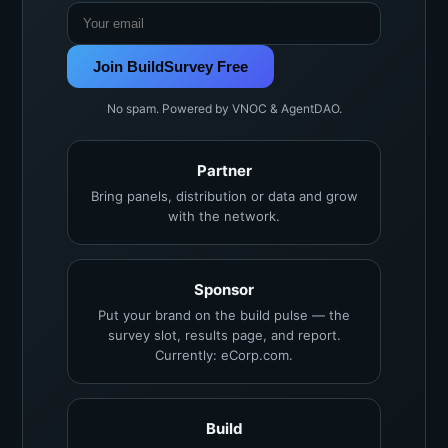
Join BuildSurvey Free
No spam. Powered by VNOC & AgentDAO.
Partner
Bring panels, distribution or data and grow
with the network.
Sponsor
Put your brand on the build pulse — the
survey slot, results page, and report.
Currently: eCorp.com.
Build