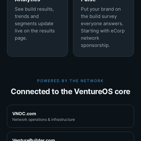
See build results,
Put your brand on
trends and
the build survey
segments update
everyone answers.
live on the results
Starting with eCorp
page.
network
sponsorship.
POWERED BY THE NETWORK
Connected to the VentureOS core
VNOC.com
Network operations & infrastructure
VentureBuilder.com