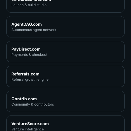
Launch & build studio
AgentDAO.com
Autonomous agent network
PayDirect.com
Payments & checkout
Referrals.com
Referral growth engine
Contrib.com
Community & contributors
VentureScore.com
Venture intelligence