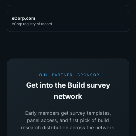
eCorp.com
eCorp registry of record
JOIN · PARTNER · SPONSOR
Get into the Build survey
network
Early members get survey templates,
panel access, and first pick of build
research distribution across the network.