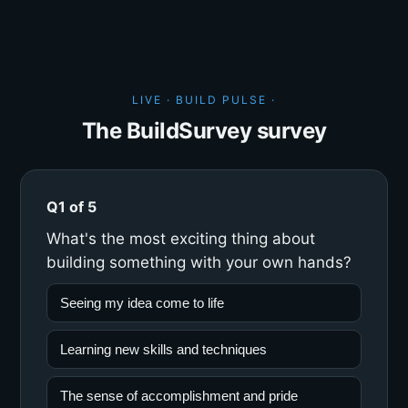
LIVE · BUILD PULSE ·
The BuildSurvey survey
Q1 of 5
What's the most exciting thing about
building something with your own hands?
Seeing my idea come to life
Learning new skills and techniques
The sense of accomplishment and pride