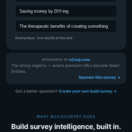
Saving money by DIY-ing
The therapeutic benefits of creating something
Anonymous · live results at the end
eCorp.com
SPONSORED BY
The eCorp registry — where premium URLs become Smart
Entities.
Sponsor this survey →
Got a better question?
Create your own build survey →
WHAT BUILDSURVEY DOES
Build survey intelligence, built in.