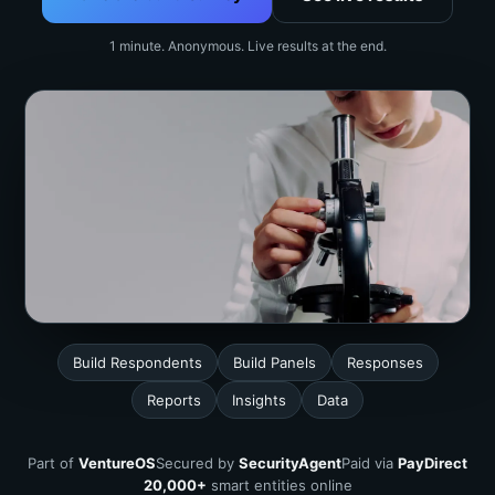
1 minute. Anonymous. Live results at the end.
Build Respondents
Build Panels
Responses
Reports
Insights
Data
Part of
VentureOS
Secured by
SecurityAgent
Paid via
PayDirect
20,000+
smart entities online