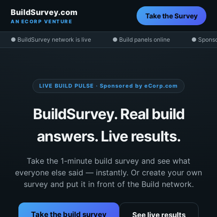
BuildSurvey.com
Take the Survey
AN ECORP VENTURE
● BuildSurvey network is live
● Build panels online
● Sponso
LIVE BUILD PULSE · Sponsored by eCorp.com
BuildSurvey. Real build
answers. Live results.
Take the 1-minute build survey and see what
everyone else said — instantly. Or create your own
survey and put it in front of the Build network.
Take the build survey
See live results