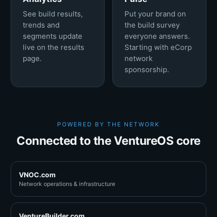
See build results,
Put your brand on
trends and
the build survey
segments update
everyone answers.
live on the results
Starting with eCorp
page.
network
sponsorship.
POWERED BY THE NETWORK
Connected to the VentureOS core
VNOC.com
Network operations & infrastructure
VentureBuilder.com