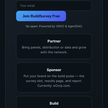
Join BuildSurvey Free
No spam. Powered by VNOC & AgentDAO.
Partner
Bring panels, distribution or data and grow
with the network.
Sponsor
Put your brand on the build pulse — the
survey slot, results page, and report.
Currently: eCorp.com.
Build