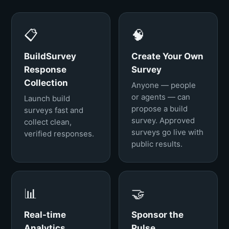
📋
🧠
BuildSurvey
Create Your Own
Response
Survey
Collection
Anyone — people
or agents — can
Launch build
propose a build
surveys fast and
survey. Approved
collect clean,
surveys go live with
verified responses.
public results.
📊
🤝
Real-time
Sponsor the
Analytics
Pulse