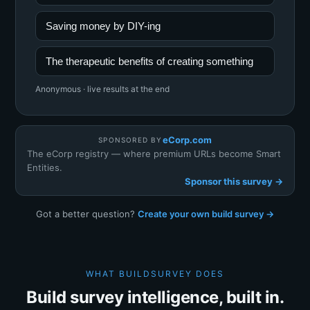
Saving money by DIY-ing
The therapeutic benefits of creating something
Anonymous · live results at the end
eCorp.com
SPONSORED BY
The eCorp registry — where premium URLs become Smart
Entities.
Sponsor this survey →
Got a better question?
Create your own build survey →
WHAT BUILDSURVEY DOES
Build survey intelligence, built in.