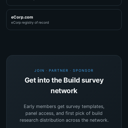
eCorp.com
eCorp registry of record
JOIN · PARTNER · SPONSOR
Get into the Build survey
network
Early members get survey templates,
panel access, and first pick of build
research distribution across the network.