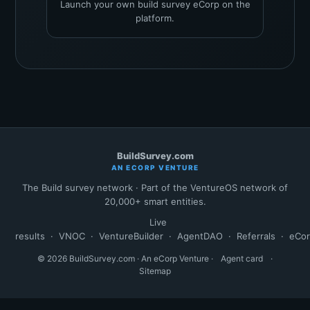
Launch your own build survey eCorp on the
platform.
BuildSurvey.com
AN ECORP VENTURE
The Build survey network · Part of the VentureOS network of
20,000+ smart entities.
Live
results
·
VNOC
·
VentureBuilder
·
AgentDAO
·
Referrals
·
eCo
© 2026 BuildSurvey.com · An eCorp Venture ·
Agent card
·
Sitemap