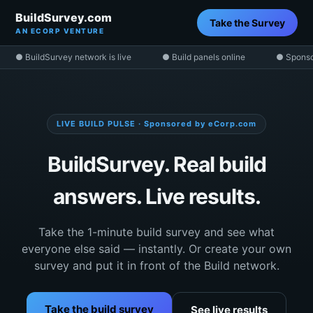
BuildSurvey.com
Take the Survey
AN ECORP VENTURE
● BuildSurvey network is live
● Build panels online
● Sponso
LIVE BUILD PULSE · Sponsored by eCorp.com
BuildSurvey. Real build
answers. Live results.
Take the 1-minute build survey and see what
everyone else said — instantly. Or create your own
survey and put it in front of the Build network.
Take the build survey
See live results