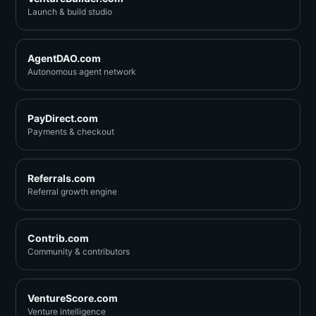
Launch & build studio
AgentDAO.com
Autonomous agent network
PayDirect.com
Payments & checkout
Referrals.com
Referral growth engine
Contrib.com
Community & contributors
VentureScore.com
Venture intelligence