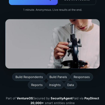
1 minute. Anonymous. Live results at the end.
Build Respondents
Build Panels
Responses
Reports
Insights
Data
Part of
VentureOS
Secured by
SecurityAgent
Paid via
PayDirect
20,000+
smart entities online