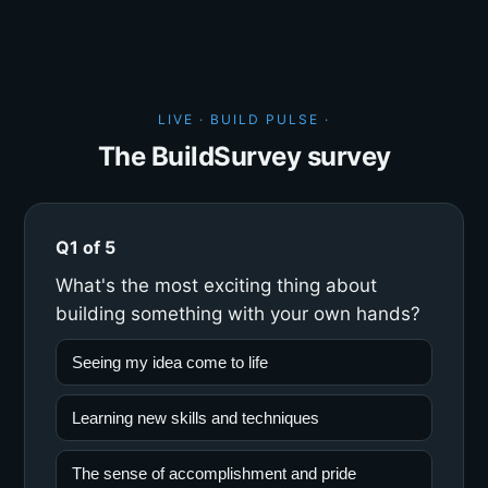
LIVE · BUILD PULSE ·
The BuildSurvey survey
Q1 of 5
What's the most exciting thing about
building something with your own hands?
Seeing my idea come to life
Learning new skills and techniques
The sense of accomplishment and pride